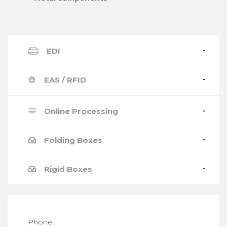
EDI
EAS / RFID
Online Processing
Folding Boxes
Rigid Boxes
Phone: