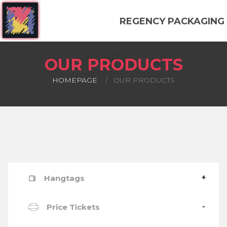
REGENCY PACKAGING
OUR PRODUCTS
HOMEPAGE
OUR PRODUCTS
Hangtags
Price Tickets