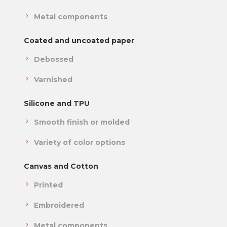
Metal components
Coated and uncoated paper
Debossed
Varnished
Silicone and TPU
Smooth finish or molded
Variety of color options
Canvas and Cotton
Printed
Embroidered
Metal components