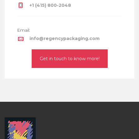
+1 (415) 800-2048
Email:
info@regencypackaging.com
Get in touch to know more!