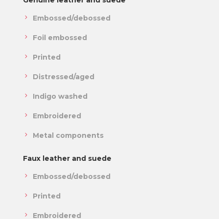
Genuine leather and suede
Embossed/debossed
Foil embossed
Printed
Distressed/aged
Indigo washed
Embroidered
Metal components
Faux leather and suede
Embossed/debossed
Printed
Embroidered