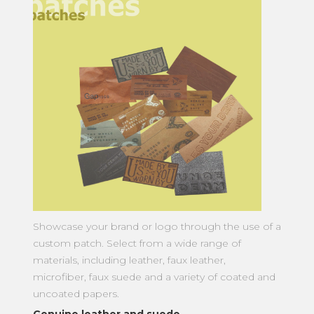
Showcase your brand or logo through the use of a
custom patch. Select from a wide range of
materials, including leather, faux leather,
microfiber, faux suede and a variety of coated and
uncoated papers.