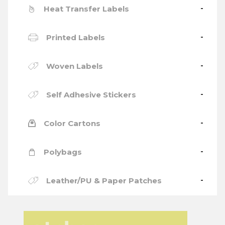
Heat Transfer Labels
Printed Labels
Woven Labels
Self Adhesive Stickers
Color Cartons
Polybags
Leather/PU & Paper Patches